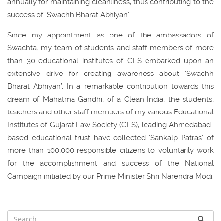
annually for maintaining cleanliness, thus contributing to the
success of ‘Swachh Bharat Abhiyan’.
Since my appointment as one of the ambassadors of
Swachta, my team of students and staff members of more
than 30 educational institutes of GLS embarked upon an
extensive drive for creating awareness about ‘Swachh
Bharat Abhiyan’. In a remarkable contribution towards this
dream of Mahatma Gandhi, of a Clean India, the students,
teachers and other staff members of my various Educational
Institutes of Gujarat Law Society (GLS), leading Ahmedabad-
based educational trust have collected ‘Sankalp Patras’ of
more than 100,000 responsible citizens to voluntarily work
for the accomplishment and success of the National
Campaign initiated by our Prime Minister Shri Narendra Modi.