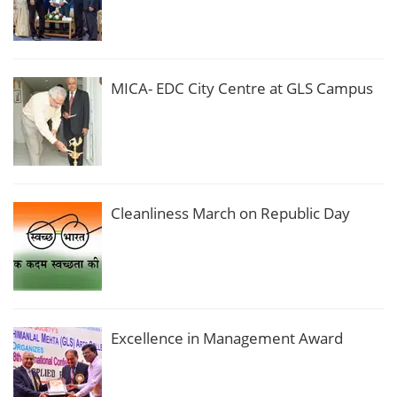
MICA- EDC City Centre at GLS Campus
Cleanliness March on Republic Day
Excellence in Management Award