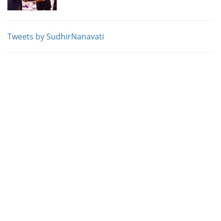
Tweets by SudhirNanavati