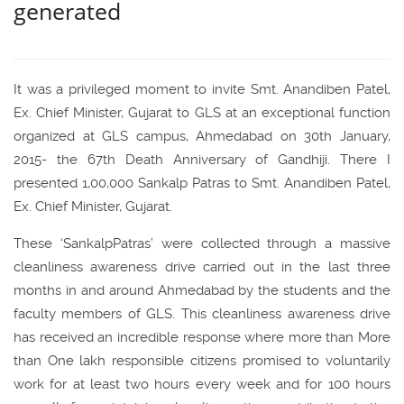
generated
It was a privileged moment to invite Smt. Anandiben Patel,
Ex. Chief Minister, Gujarat to GLS at an exceptional function
organized at GLS campus, Ahmedabad on 30th January,
2015- the 67th Death Anniversary of Gandhiji. There I
presented 1,00,000 Sankalp Patras to Smt. Anandiben Patel,
Ex. Chief Minister, Gujarat.
These ‘SankalpPatras’ were collected through a massive
cleanliness awareness drive carried out in the last three
months in and around Ahmedabad by the students and the
faculty members of GLS. This cleanliness awareness drive
has received an incredible response where more than More
than One lakh responsible citizens promised to voluntarily
work for at least two hours every week and for 100 hours