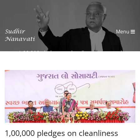
Sudhir
Menu
Nanavati
1,00,000 pledges on cleanliness generated
1,00,000 pledges on cleanliness