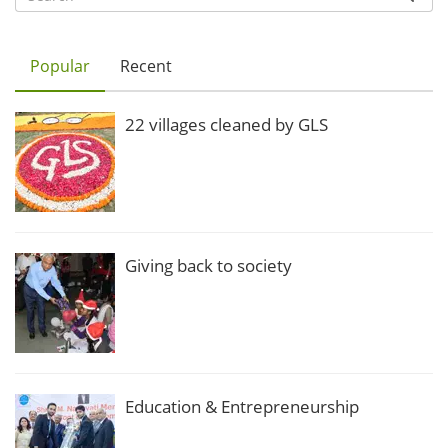
Popular
Recent
22 villages cleaned by GLS
Giving back to society
Education & Entrepreneurship